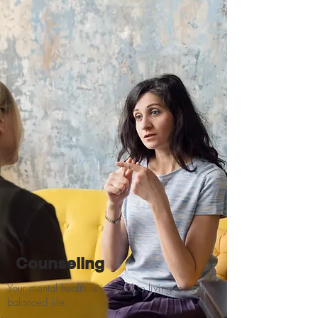
Counseling
Your mental health is integral to living a healthy,
balanced life.