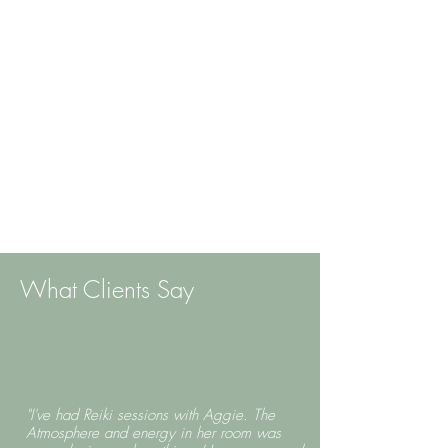
What Clients Say
"I've had Reiki sessions with Aggie. The
Atmosphere and energy in her room was