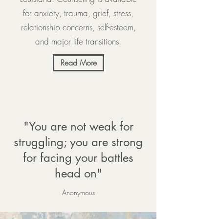
for anxiety, trauma, grief, stress,
relationship concerns, self-esteem,
and major life transitions.
Read More
"You are not weak for
struggling; you are strong
for facing your battles
head on"
Anonymous