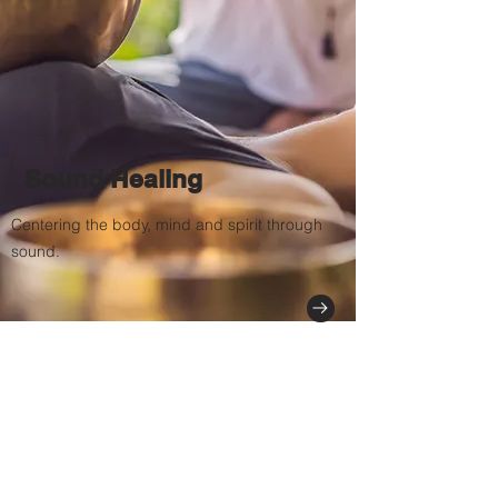
Sound Healing
Centering the body, mind and spirit through
sound.