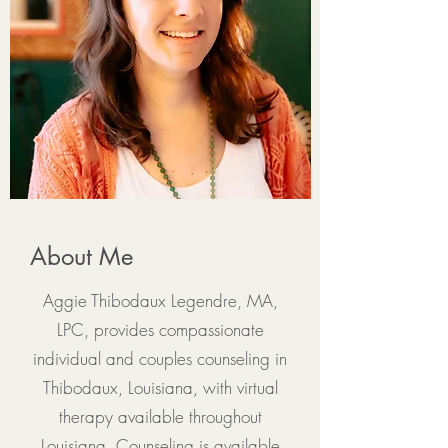
About Me
Aggie Thibodaux Legendre, MA,
LPC, provides compassionate
individual and couples counseling in
Thibodaux, Louisiana, with virtual
therapy available throughout
Louisiana. Counseling is available