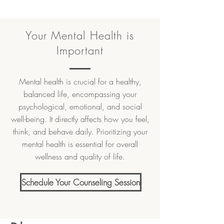
Your Mental Health is
Important
Mental health is crucial for a healthy,
balanced life, encompassing your
psychological, emotional, and social
well-being. It directly affects how you feel,
think, and behave daily. Prioritizing your
mental health is essential for overall
wellness and quality of life.
Schedule Your Counseling Session