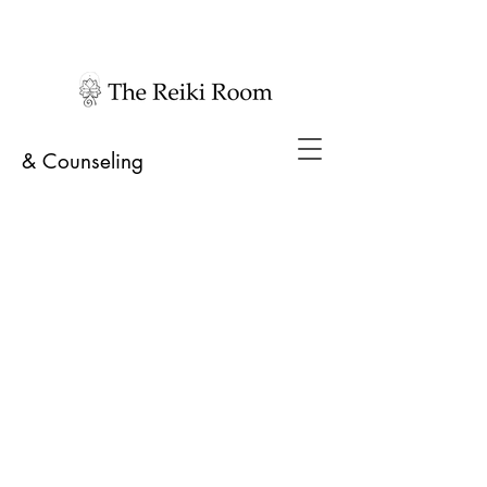
& Counseling