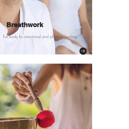
Breathwork
Full body for emotional and physical healing.