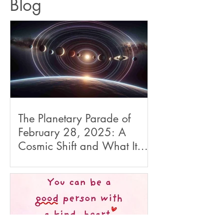
Blog
The Planetary Parade of
February 28, 2025: A
Cosmic Shift and What It
Means for Us