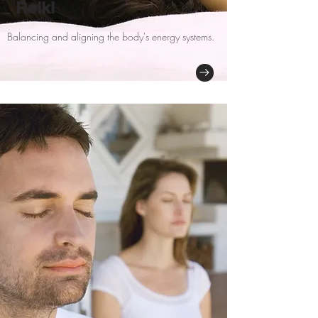
Reiki
Balancing and aligning the body's energy systems.