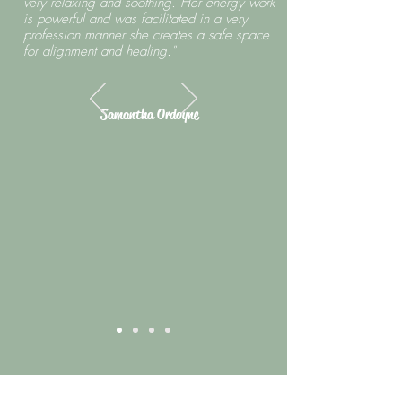
very relaxing and soothing. Her energy work
is powerful and was facilitated in a very
profession manner she creates a safe space
for alignment and healing."
Samantha Ordoyne