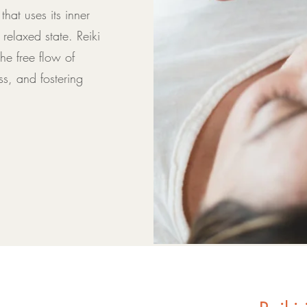
hat uses its inner
elaxed state. Reiki
e free flow of
ss, and fostering