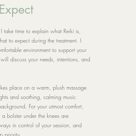
Expect
I take time to explain what Reiki is,
at to expect during the treatment. I
mfortable environment to support your
will discuss your needs, intentions, and
 takes place on a warm, plush massage
ights and soothing, calming music
 background. For your utmost comfort,
d a bolster under the knees are
ways in control of your session, and
 priority.