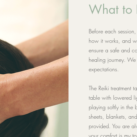
What to 
Before each session, 
how it works, and wh
ensure a safe and co
healing journey. We 
expectations.
The Reiki treatment
table with lowered l
playing softly in the
sheets, blankets, an
provided. You are al
your comfort is my top