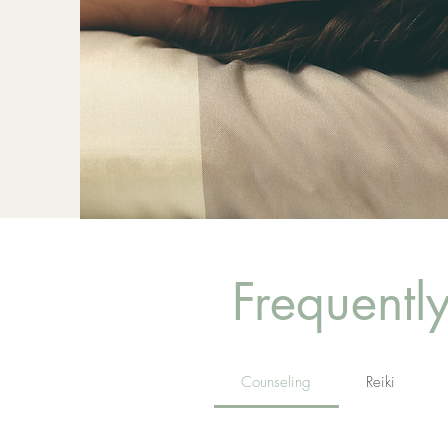
Frequentl
Counseling
Reiki