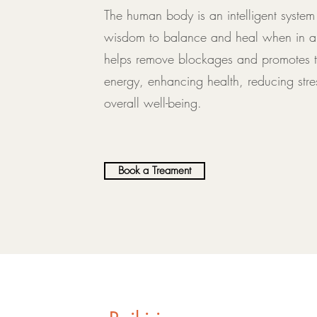
The human body is an intelligent system t
wisdom to balance and heal when in a r
helps remove blockages and promotes th
energy, enhancing health, reducing stre
overall well-being.
Book a Treament