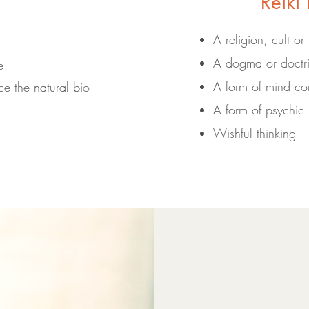
Reiki 
A religion, cult or
A dogma or doctr
e
A form of mind con
e the natural bio-
A form of psychic 
Wishful thinking