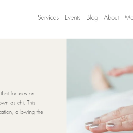
Services
Events
Blog
About
Mo
 that focuses on
own as chi. This
ation, allowing the