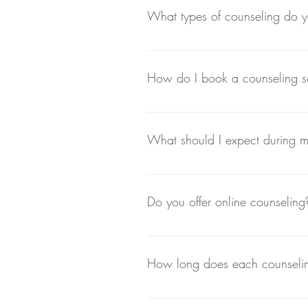
What types of counseling do y
At The Reiki Room & Counseling, we
alternative practices like Reiki for
How do I book a counseling s
You can book a session by visiting o
for your appointment.
What should I expect during my
Your first session is an opportuni
create a personalized plan tailored
Do you offer online counseling
Yes, we offer both in-person and onl
able to attend sessions in person.
How long does each counseling
Typically, counseling sessions las