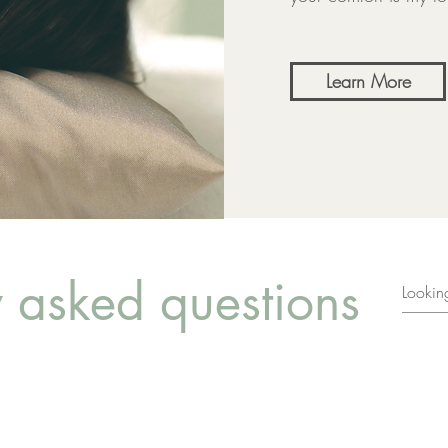
Learn More
y asked questions