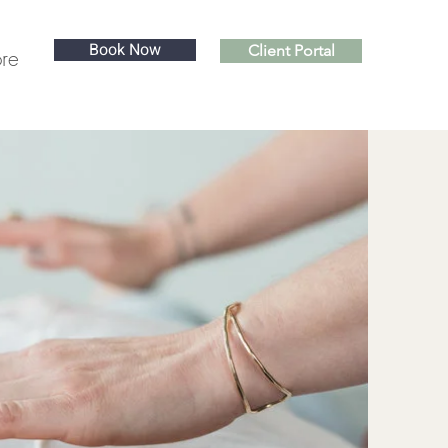
Book Now
Client Portal
re