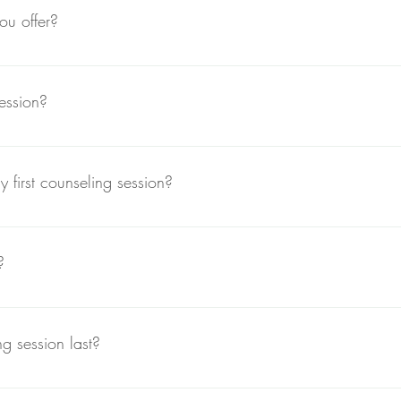
ou offer?
 provide holistic mental health counseling, combining traditional t
 a well-rounded approach to healing.
ession?
ur website, calling our office directly, or emailing us. We'll work t
 first counseling session?
ty to share your concerns, goals, and background. We’ll discuss how
 to your needs. This session usually lasts about 60 minutes.
?
ine counseling sessions via secure video platforms. This allows flexi
 session last?
t about 50-60 minutes. However, we can discuss extended sessions 