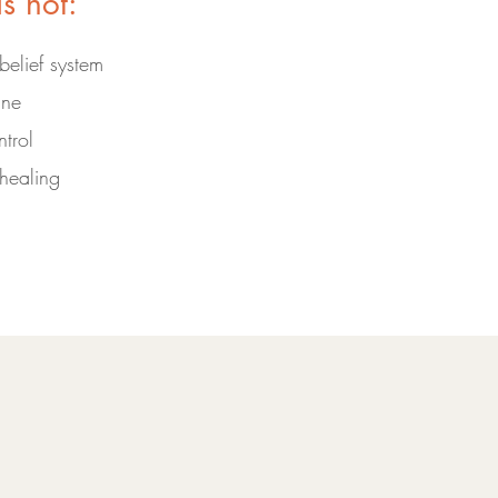
is not:
 belief system
ine
trol
healing