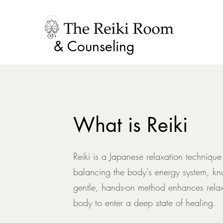
& Counseling
What is Reiki
Reiki is a Japanese relaxation technique
balancing the body's energy system, kn
gentle, hands-on method enhances relax
body to enter a deep state of healing.