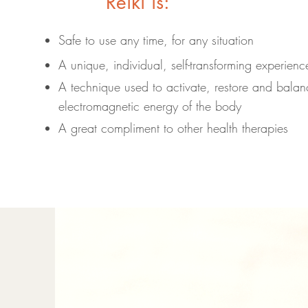
Reiki is:
Safe to use any time, for any situation
A unique, individual, self-transforming experienc
A technique used to activate, restore and balanc
electromagnetic energy of the body
A great compliment to other health therapies