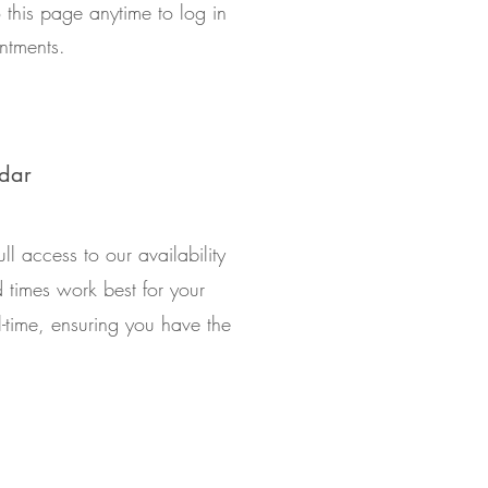
 this page anytime to log in
ntments.
ndar
ll access to our availability
times work best for your
l-time, ensuring you have the