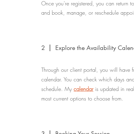
Once you're registered, you can return to
and book, manage, or reschedule appoi
2
Explore the Availability Cale
Through our client portal, you will have fu
calendar. You can check which days and 
schedule. My
calendar
is updated in rea
most current options to choose from.
3
Booking Your Session