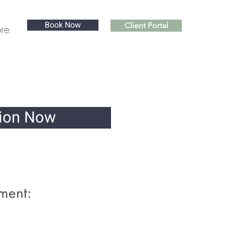
Book Now
Client Portal
re
sion Now
ment: