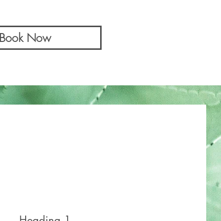
& Book Now
Heading 1