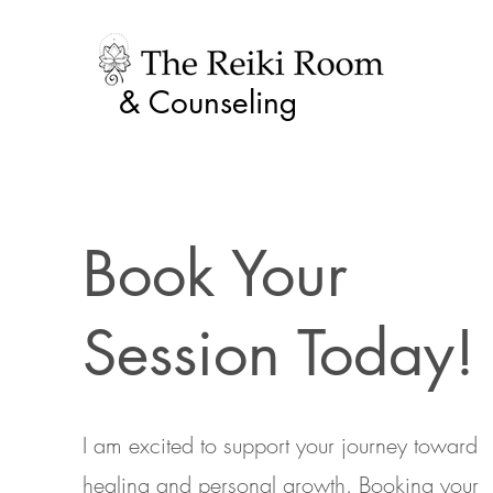
& Counseling
Book Your
Session Today!
I am excited to support your journey toward
healing and personal growth. Booking your