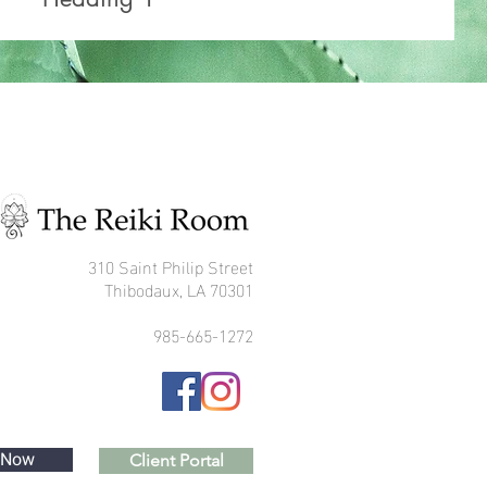
310 Saint Philip Street
Thibodaux, LA 70301
985-665-1272
 Now
Client Portal