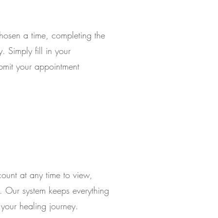
hosen a time, completing the
 Simply fill in your
ubmit your appointment
count at any time to view,
. Our system keeps everything
your healing journey.