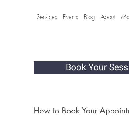
Services
Events
Blog
About
Mo
Book Your Ses
How to Book Your Appoint