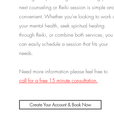
next counseling or Reiki session is simple an
convenient. Whether you're looking to work 
your mental health, seek spiritual healing
through Reiki, or combine both services, you
can easily schedule a session that fits your
needs.
Need more information please feel free to
call for a free 15 minute consultation.
Create Your Account & Book Now