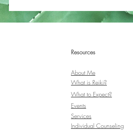
Resources
About Me
What is Reiki?
What to Expect?
Events
Services
Individual Counseling