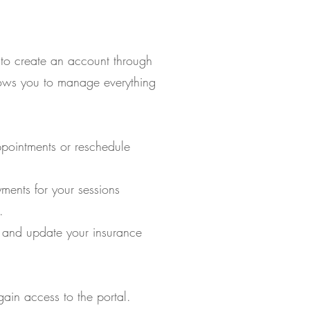
 to create an account through
llows you to manage everything
pointments or reschedule
ents for your sessions
.
 and update your insurance
ain access to the portal.