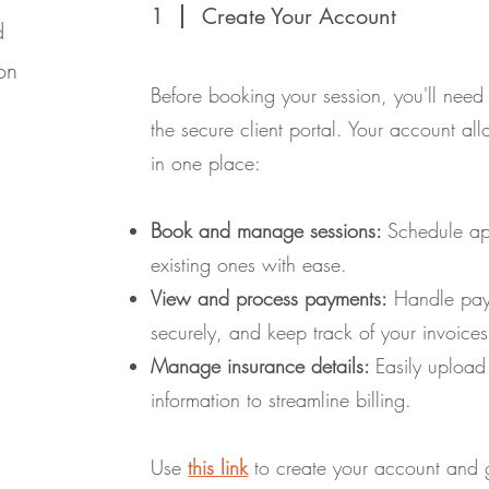
1
Create Your Account
d
on
Before booking your session, you'll need
the secure client portal. Your account a
in one place:
Book and manage sessions:
Schedule ap
existing ones with ease.
View and process payments:
Handle paym
securely, and keep track of your invoices
Manage insurance details:
Easily upload
information to streamline billing.
Use
this link
to create your account and g