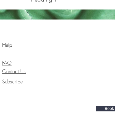
Help
FAQ
Contact Us
Subscribe
Book