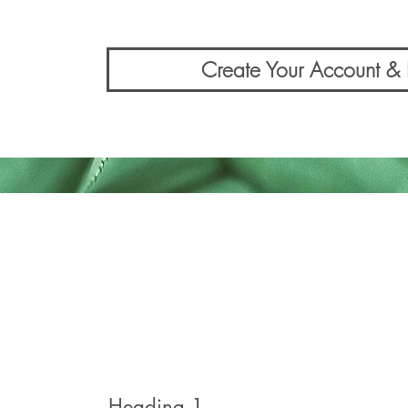
Create Your Account 
Heading 1