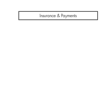
Insurance & Payments