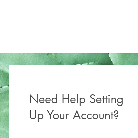
Need Help Setting
Up Your Account?