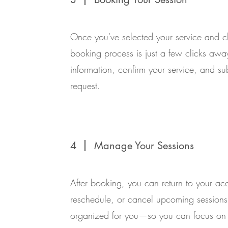
Once you've selected your service and c
booking process is just a few clicks away.
information, confirm your service, and s
request.
4
Manage Your Sessions
After booking, you can return to your ac
reschedule, or cancel upcoming sessions
organized for you—so you can focus on 