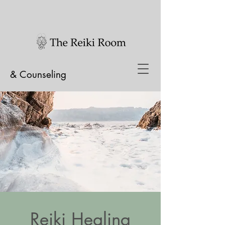
& Counseling
Reiki Healing