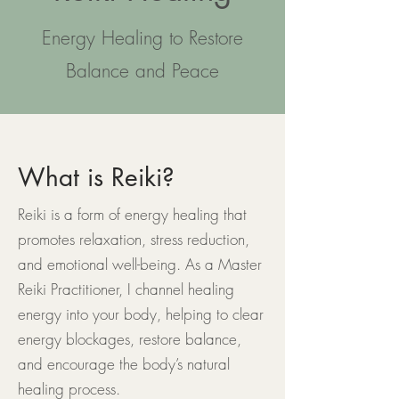
Energy Healing to Restore
Balance and Peace
What is Reiki?
Reiki is a form of energy healing that
promotes relaxation, stress reduction,
and emotional well-being. As a Master
Reiki Practitioner, I channel healing
energy into your body, helping to clear
energy blockages, restore balance,
and encourage the body’s natural
healing process.