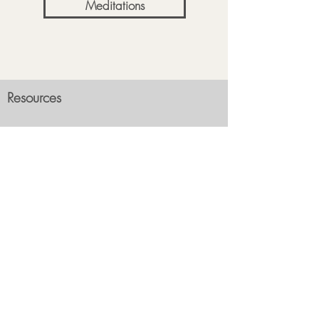
Meditations
Resources
About Me
FAQ
What is Reiki?
Contact Us
What to Expect?
Subscribe
Events