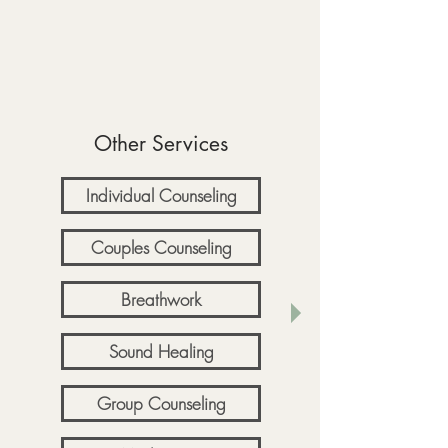
Other Services
Individual Counseling
Couples Counseling
Breathwork
Sound Healing
Group Counseling