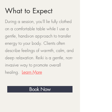
What to Expect
During a session, you’ll lie fully clothed
on a comfortable table while I use a
gentle, hands-on approach to transfer
energy to your body. Clients often
describe feelings of warmth, calm, and
deep relaxation. Reiki is a gentle, non-
invasive way to promote overall
healing.
Learn More
Book Now