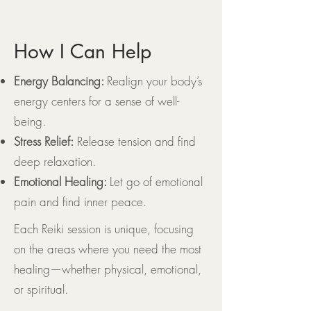
How I Can Help
Energy Balancing:
Realign your body’s
energy centers for a sense of well-
being.
Stress Relief:
Release tension and find
deep relaxation.
Emotional Healing:
Let go of emotional
pain and find inner peace.
Each Reiki session is unique, focusing
on the areas where you need the most
healing—whether physical, emotional,
or spiritual.