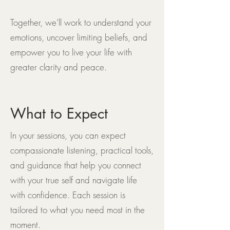
Together, we’ll work to understand your
emotions, uncover limiting beliefs, and
empower you to live your life with
greater clarity and peace.
What to Expect
In your sessions, you can expect
compassionate listening, practical tools,
and guidance that help you connect
with your true self and navigate life
with confidence. Each session is
tailored to what you need most in the
moment.