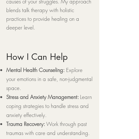
causes of your struggles. My approach
blends talk therapy with holistic
practices to provide healing on a
deeper level.
How I Can Help
Mental Health Counseling:
Explore
your emotions in a safe, non-judgmental
space.
Stress and Anxiety Management:
Learn
coping strategies to handle stress and
anxiety effectively.
Trauma Recovery:
Work through past
traumas with care and understanding.