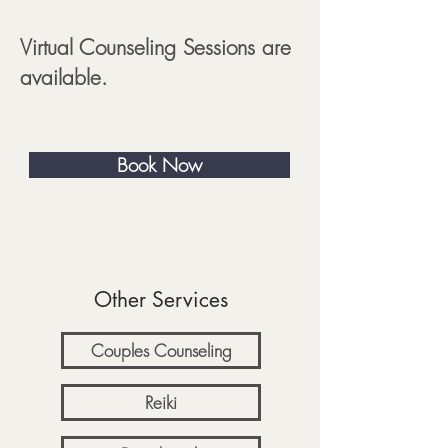
Virtual Counseling Sessions are
available.
Book Now
Other Services
Couples Counseling
Reiki