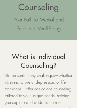
Counseling
​Your Path to Mental and
Emotional Well-Being
What is Individual
Counseling?
Life presents many challenges—whether
it’s stress, anxiety, depression, or life
transitions. I offer one-on-one counseling
tailored to your unique needs, helping
you explore and address the root