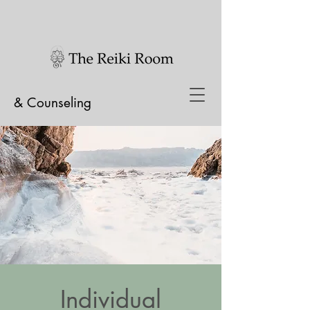
& Counseling
Individual