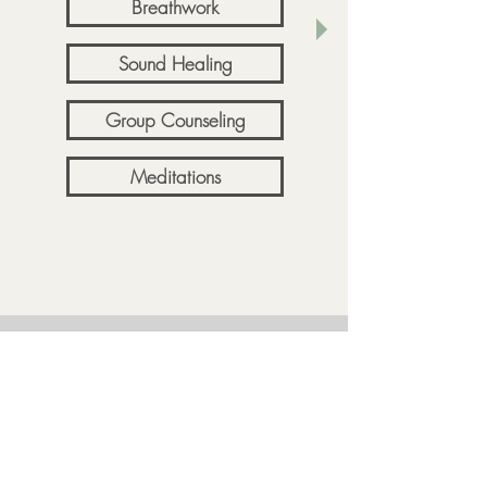
Breathwork
Sound Healing
Group Counseling
Meditations
Resources
About Me
FAQ