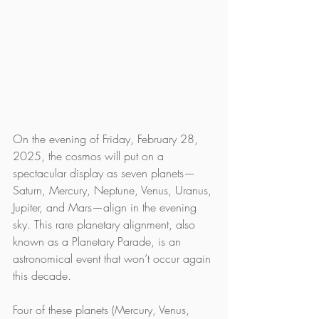
On the evening of Friday, February 28, 
2025, the cosmos will put on a 
spectacular display as seven planets—
Saturn, Mercury, Neptune, Venus, Uranus, 
Jupiter, and Mars—align in the evening 
sky. This rare planetary alignment, also 
known as a Planetary Parade, is an 
astronomical event that won’t occur again 
this decade.
Four of these planets (Mercury, Venus, 