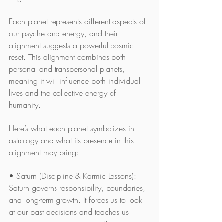
Each planet represents different aspects of 
our psyche and energy, and their 
alignment suggests a powerful cosmic 
reset. This alignment combines both 
personal and transpersonal planets, 
meaning it will influence both individual 
lives and the collective energy of 
humanity.
Here’s what each planet symbolizes in 
astrology and what its presence in this 
alignment may bring:
• Saturn (Discipline & Karmic Lessons): 
Saturn governs responsibility, boundaries, 
and long-term growth. It forces us to look 
at our past decisions and teaches us 