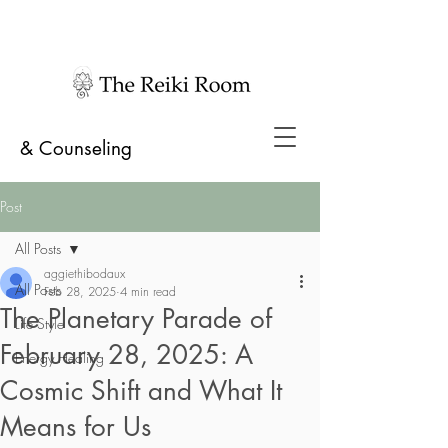
& Counseling
Post
All Posts
aggiethibodaux
All Posts
Feb 28, 2025
4 min read
The Planetary Parade of
Life Style
February 28, 2025: A
Energy Healing
Cosmic Shift and What It
Means for Us