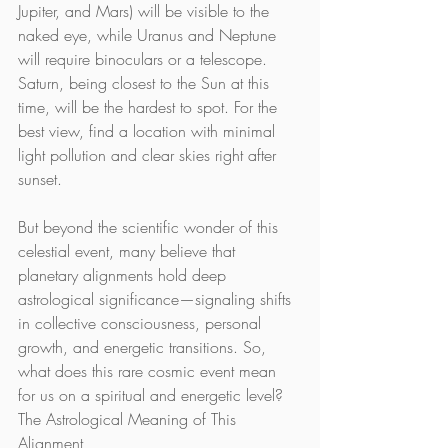
Jupiter, and Mars) will be visible to the 
naked eye, while Uranus and Neptune 
will require binoculars or a telescope. 
Saturn, being closest to the Sun at this 
time, will be the hardest to spot. For the 
best view, find a location with minimal 
light pollution and clear skies right after 
sunset.
But beyond the scientific wonder of this 
celestial event, many believe that 
planetary alignments hold deep 
astrological significance—signaling shifts 
in collective consciousness, personal 
growth, and energetic transitions. So, 
what does this rare cosmic event mean 
for us on a spiritual and energetic level?
The Astrological Meaning of This 
Alignment