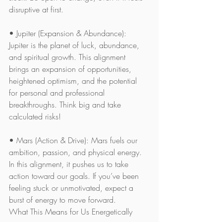
disruptive at first.
• Jupiter (Expansion & Abundance): 
Jupiter is the planet of luck, abundance, 
and spiritual growth. This alignment 
brings an expansion of opportunities, 
heightened optimism, and the potential 
for personal and professional 
breakthroughs. Think big and take 
calculated risks!
• Mars (Action & Drive): Mars fuels our 
ambition, passion, and physical energy. 
In this alignment, it pushes us to take 
action toward our goals. If you’ve been 
feeling stuck or unmotivated, expect a 
burst of energy to move forward.
What This Means for Us Energetically