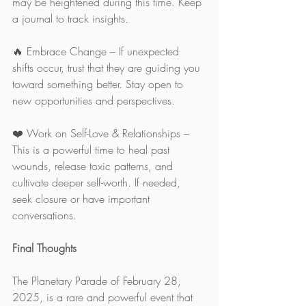
may be heightened during this time. Keep 
a journal to track insights.
🔥 Embrace Change – If unexpected 
shifts occur, trust that they are guiding you 
toward something better. Stay open to 
new opportunities and perspectives.
❤️ Work on Self-Love & Relationships – 
This is a powerful time to heal past 
wounds, release toxic patterns, and 
cultivate deeper self-worth. If needed, 
seek closure or have important 
conversations.
Final Thoughts
The Planetary Parade of February 28, 
2025, is a rare and powerful event that 