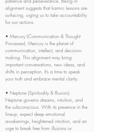
patience and perseverance. Being in 
alignment suggests that karmic lessons are 
surfacing, urging us to take accountability 
for our actions.
• Mercury (Communication & Thought 
Processes): Mercury is the planet of 
communication, intellect, and decision-
making. This alignment may bring 
important conversations, new ideas, and 
shifts in perception. It’s a time to speak 
your truth and embrace mental clarity.
• Neptune (Spirituality & Illusion): 
Neptune governs dreams, intuition, and 
the subconscious. With its presence in the 
lineup, expect deep emotional 
awakenings, heightened intuition, and an 
urge to break free from illusions or 