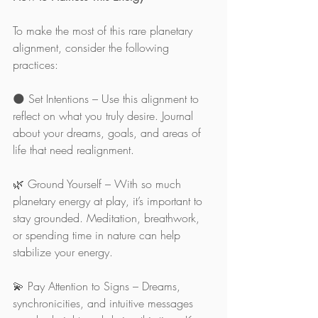
To make the most of this rare planetary 
alignment, consider the following 
practices:
🌑 Set Intentions – Use this alignment to 
reflect on what you truly desire. Journal 
about your dreams, goals, and areas of 
life that need realignment.
🌿 Ground Yourself – With so much 
planetary energy at play, it’s important to 
stay grounded. Meditation, breathwork, 
or spending time in nature can help 
stabilize your energy.
💫 Pay Attention to Signs – Dreams, 
synchronicities, and intuitive messages 