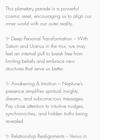
This planetary parade is a powerful 
cosmic reset, encouraging us to align our 
inner world with our outer reality. 
✨ Deep Personal Transformation – With 
Saturn and Uranus in the mix, we may 
feel an internal pull to break free from 
limiting beliefs and embrace new 
structures that serve us better.
✨ Awakening & Intuition – Neptune’s 
presence amplifies spiritual insights, 
dreams, and subconscious messages. 
Pay close attention to intuitive nudges, 
synchronicities, and hidden truths being 
revealed.
✨ Relationship Realignments – Venus in 