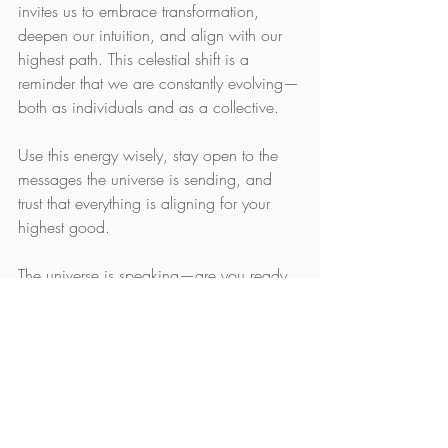
invites us to embrace transformation, 
deepen our intuition, and align with our 
highest path. This celestial shift is a 
reminder that we are constantly evolving—
both as individuals and as a collective.
Use this energy wisely, stay open to the 
messages the universe is sending, and 
trust that everything is aligning for your 
highest good.
The universe is speaking—are you ready 
to listen?
Would you like a social media caption to 
promote this post? Let me know!
Astrology
Planetary alignment