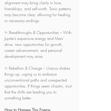
alignment may bring clarity in love, 
friendships, and self-worth. Toxic patterns 
may become clear, allowing for healing 
or necessary endings.
✨ Breakthroughs & Opportunities – With 
Jupiter’s expansive energy and Mars’ 
drive, new opportunities for growth, 
career advancement, and personal 
development may arise.
✨ Rebellion & Change – Uranus shakes 
things up, urging us to embrace 
unconventional paths and unexpected 
opportunities. If things seem chaotic, trust 
that the shifts are leading you to 
something better.
How to Harness This Energy