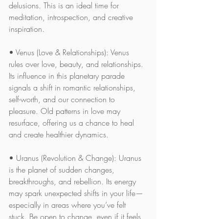
delusions. This is an ideal time for 
meditation, introspection, and creative 
inspiration.
• Venus (Love & Relationships): Venus 
rules over love, beauty, and relationships. 
Its influence in this planetary parade 
signals a shift in romantic relationships, 
self-worth, and our connection to 
pleasure. Old patterns in love may 
resurface, offering us a chance to heal 
and create healthier dynamics.
• Uranus (Revolution & Change): Uranus 
is the planet of sudden changes, 
breakthroughs, and rebellion. Its energy 
may spark unexpected shifts in your life—
especially in areas where you’ve felt 
stuck. Be open to change, even if it feels 