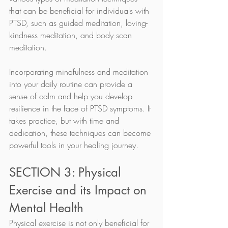
that can be beneficial for individuals with 
PTSD, such as guided meditation, loving-
kindness meditation, and body scan 
meditation.
Incorporating mindfulness and meditation 
into your daily routine can provide a 
sense of calm and help you develop 
resilience in the face of PTSD symptoms. It 
takes practice, but with time and 
dedication, these techniques can become 
powerful tools in your healing journey.
SECTION 3: Physical 
Exercise and its Impact on 
Mental Health
Physical exercise is not only beneficial for 