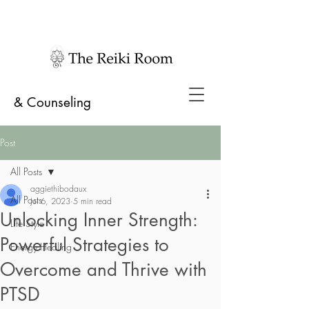
& Counseling
Post
All Posts
aggiethibodaux
All Posts
Jul 6, 2023
5 min read
Unlocking Inner Strength:
Life Style
Powerful Strategies to
Energy Healing
Overcome and Thrive with
PTSD