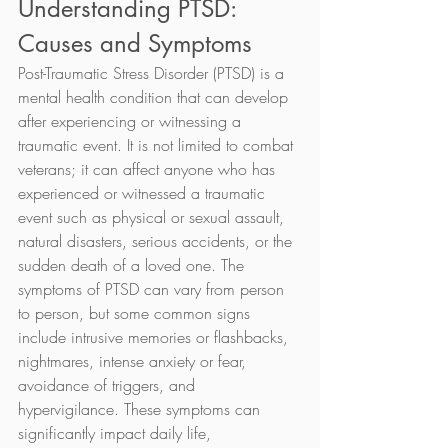
Understanding PTSD: 
Causes and Symptoms
Post-Traumatic Stress Disorder (PTSD) is a 
mental health condition that can develop 
after experiencing or witnessing a 
traumatic event. It is not limited to combat 
veterans; it can affect anyone who has 
experienced or witnessed a traumatic 
event such as physical or sexual assault, 
natural disasters, serious accidents, or the 
sudden death of a loved one. The 
symptoms of PTSD can vary from person 
to person, but some common signs 
include intrusive memories or flashbacks, 
nightmares, intense anxiety or fear, 
avoidance of triggers, and 
hypervigilance. These symptoms can 
significantly impact daily life, 