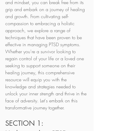
and mindset, you can break free from its 
grip and embark on a journey of healing 
and growth. From cultivating self-
compassion to embracing a holistic 
approach, we explore a range of 
techniques that have been proven to be 
effective in managing PTSD symptoms. 
Whether you're a survivor looking to 
regain control of your life or a loved one 
seeking to support someone on their 
healing journey, this comprehensive 
resource will equip you with the 
knowledge and strategies needed to 
unlock your inner strength and thrive in the 
face of adversity. Let's embark on this 
transformative journey together.
SECTION 1: 