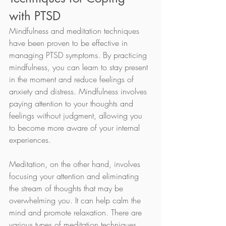
with PTSD
Mindfulness and meditation techniques 
have been proven to be effective in 
managing PTSD symptoms. By practicing 
mindfulness, you can learn to stay present 
in the moment and reduce feelings of 
anxiety and distress. Mindfulness involves 
paying attention to your thoughts and 
feelings without judgment, allowing you 
to become more aware of your internal 
experiences.
Meditation, on the other hand, involves 
focusing your attention and eliminating 
the stream of thoughts that may be 
overwhelming you. It can help calm the 
mind and promote relaxation. There are 
various types of meditation techniques 