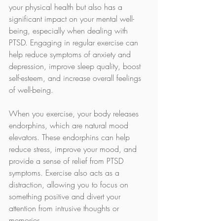
your physical health but also has a 
significant impact on your mental well-
being, especially when dealing with 
PTSD. Engaging in regular exercise can 
help reduce symptoms of anxiety and 
depression, improve sleep quality, boost 
self-esteem, and increase overall feelings 
of well-being.
When you exercise, your body releases 
endorphins, which are natural mood 
elevators. These endorphins can help 
reduce stress, improve your mood, and 
provide a sense of relief from PTSD 
symptoms. Exercise also acts as a 
distraction, allowing you to focus on 
something positive and divert your 
attention from intrusive thoughts or 
memories.