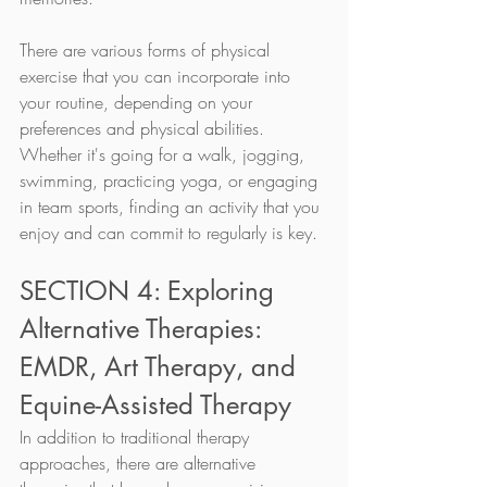
There are various forms of physical 
exercise that you can incorporate into 
your routine, depending on your 
preferences and physical abilities. 
Whether it's going for a walk, jogging, 
swimming, practicing yoga, or engaging 
in team sports, finding an activity that you 
enjoy and can commit to regularly is key.
SECTION 4: Exploring 
Alternative Therapies: 
EMDR, Art Therapy, and 
Equine-Assisted Therapy
In addition to traditional therapy 
approaches, there are alternative 