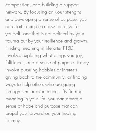
compassion, and building a support 
network. By focusing on your strengths 
and developing a sense of purpose, you 
can start to create a new narrative for 
yourself, one that is not defined by your 
trauma but by your resilience and growth.
Finding meaning in life after PTSD 
involves exploring what brings you joy, 
fulfillment, and a sense of purpose. It may 
involve pursuing hobbies or interests, 
giving back to the community, or finding 
ways to help others who are going 
through similar experiences. By finding 
meaning in your life, you can create a 
sense of hope and purpose that can 
propel you forward on your healing 
journey.
Living with PTSD is undoubtedly 