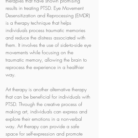
therapies that have shown promising 
results in treating PTSD. Eye Movement 
Desensitization and Reprocessing (EMDR) 
is a therapy technique that helps 
individuals process traumatic memories 
and reduce the distress associated with 
them. It involves the use of side-to-side eye 
movements while focusing on the 
traumatic memory, allowing the brain to 
reprocess the experience in a healthier 
way.
Art therapy is another alternative therapy 
that can be beneficial for individuals with 
PTSD. Through the creative process of 
making art, individuals can express and 
explore their emotions in a non-verbal 
way. Art therapy can provide a safe 
space for self-expression and promote 