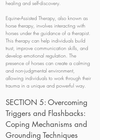
healing and self-discovery.
Equine-Assisted Therapy, also known as 
horse therapy, involves interacting with 
horses under the guidance of a therapist. 
This therapy can help individuals build 
trust, improve communication skills, and 
develop emotional regulation. The 
presence of horses can create a calming 
and non-judgmental environment, 
allowing individuals to work through their 
trauma in a unique and powerful way.
SECTION 5: Overcoming 
Triggers and Flashbacks: 
Coping Mechanisms and 
Grounding Techniques