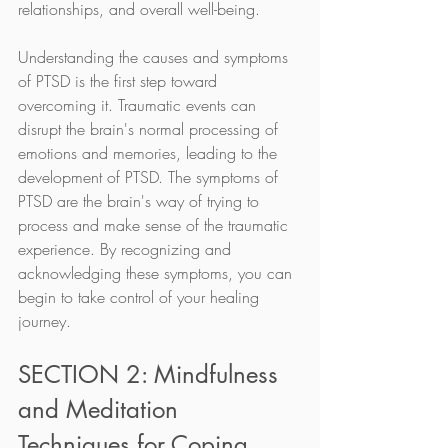
relationships, and overall well-being.
Understanding the causes and symptoms 
of PTSD is the first step toward 
overcoming it. Traumatic events can 
disrupt the brain's normal processing of 
emotions and memories, leading to the 
development of PTSD. The symptoms of 
PTSD are the brain's way of trying to 
process and make sense of the traumatic 
experience. By recognizing and 
acknowledging these symptoms, you can 
begin to take control of your healing 
journey.
SECTION 2: Mindfulness 
and Meditation 
Techniques for Coping 