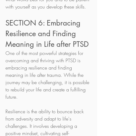
with yourself as you develop these skills.
SECTION 6: Embracing 
Resilience and Finding 
Meaning in Life after PTSD
One of the most powerful strategies for 
overcoming and thriving with PTSD is 
embracing resilience and finding 
meaning in life after trauma. While the 
journey may be challenging, it is possible 
to rebuild your life and create a fulfilling 
future.
Resilience is the ability to bounce back 
from adversity and adapt to life's 
challenges. It involves developing a 
positive mindset, cultivating self-