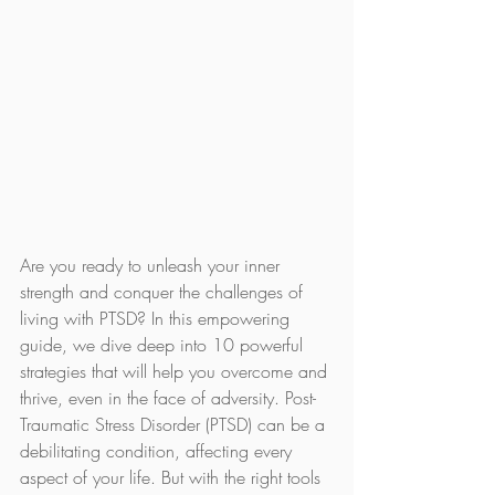
Are you ready to unleash your inner 
strength and conquer the challenges of 
living with PTSD? In this empowering 
guide, we dive deep into 10 powerful 
strategies that will help you overcome and 
thrive, even in the face of adversity. Post-
Traumatic Stress Disorder (PTSD) can be a 
debilitating condition, affecting every 
aspect of your life. But with the right tools 