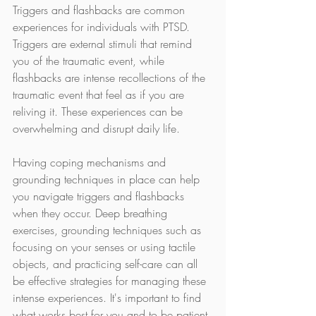
Triggers and flashbacks are common 
experiences for individuals with PTSD. 
Triggers are external stimuli that remind 
you of the traumatic event, while 
flashbacks are intense recollections of the 
traumatic event that feel as if you are 
reliving it. These experiences can be 
overwhelming and disrupt daily life.
Having coping mechanisms and 
grounding techniques in place can help 
you navigate triggers and flashbacks 
when they occur. Deep breathing 
exercises, grounding techniques such as 
focusing on your senses or using tactile 
objects, and practicing self-care can all 
be effective strategies for managing these 
intense experiences. It's important to find 
what works best for you and to be patient 