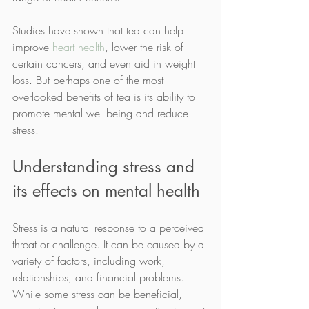
Studies have shown that tea can help 
improve 
heart health
, lower the risk of 
certain cancers, and even aid in weight 
loss. But perhaps one of the most 
overlooked benefits of tea is its ability to 
promote mental well-being and reduce 
stress.
Understanding stress and 
its effects on mental health
Stress is a natural response to a perceived 
threat or challenge. It can be caused by a 
variety of factors, including work, 
relationships, and financial problems. 
While some stress can be beneficial, 