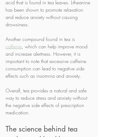
acid that is found in tea leaves. L-theanine 
has been shown to promote relaxation 
and reduce anxiety without causing 
drowsiness.
Another compound found in tea is 
caffeine
, which can help improve mood 
and increase alertness. However, it is 
important to note that excessive caffeine 
consumption can lead to negative side 
effects such as insomnia and anxiety.
Overall, tea provides a natural and safe 
way to reduce stress and anxiety without 
the negative side effects of prescription 
medication.
The science behind tea 