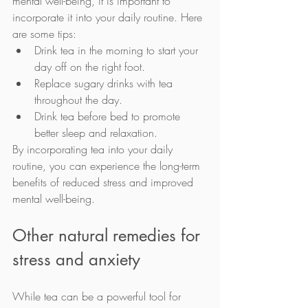
mental well-being, it is important to 
incorporate it into your daily routine. Here 
are some tips:
Drink tea in the morning to start your 
day off on the right foot.
Replace sugary drinks with tea 
throughout the day.
Drink tea before bed to promote 
better sleep and relaxation.
By incorporating tea into your daily 
routine, you can experience the long-term 
benefits of reduced stress and improved 
mental well-being.
Other natural remedies for 
stress and anxiety
While tea can be a powerful tool for 