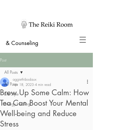
& Counseling
Post
All Posts
aggiethibodaux
All Posts
Apr 18, 2023
4 min read
Brew Up Some Calm: How
Life Style
Tea Can Boost Your Mental
Energy Healing
Well-being and Reduce
Stress