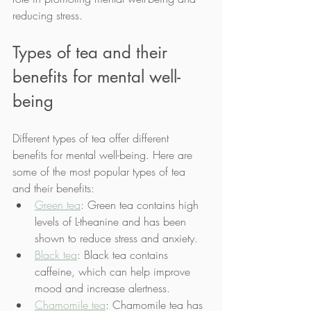
reducing stress.
Types of tea and their 
benefits for mental well-
being
Different types of tea offer different 
benefits for mental well-being. Here are 
some of the most popular types of tea 
and their benefits:
Green tea
: Green tea contains high 
levels of L-theanine and has been 
shown to reduce stress and anxiety.
Black tea
: Black tea contains 
caffeine, which can help improve 
mood and increase alertness.
Chamomile tea
: Chamomile tea has 