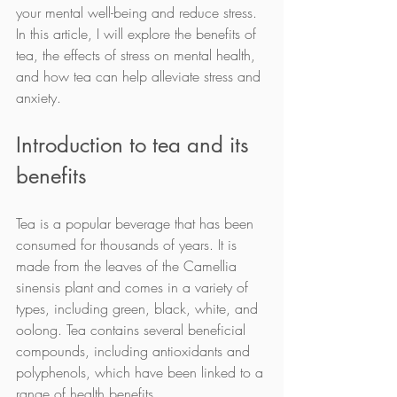
your mental well-being and reduce stress. 
In this article, I will explore the benefits of 
tea, the effects of stress on mental health, 
and how tea can help alleviate stress and 
anxiety.
Introduction to tea and its 
benefits
Tea is a popular beverage that has been 
consumed for thousands of years. It is 
made from the leaves of the Camellia 
sinensis plant and comes in a variety of 
types, including green, black, white, and 
oolong. Tea contains several beneficial 
compounds, including antioxidants and 
polyphenols, which have been linked to a 
range of health benefits.