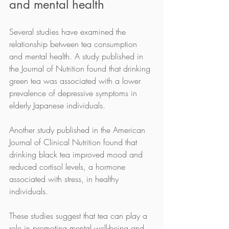
and mental health
Several studies have examined the 
relationship between tea consumption 
and mental health. A study published in 
the Journal of Nutrition found that drinking 
green tea was associated with a lower 
prevalence of depressive symptoms in 
elderly Japanese individuals.
Another study published in the American 
Journal of Clinical Nutrition found that 
drinking black tea improved mood and 
reduced cortisol levels, a hormone 
associated with stress, in healthy 
individuals.
These studies suggest that tea can play a 
role in promoting mental well-being and 