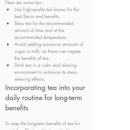
Here are some tips:
Use high-quality tea leaves for the 
best flavor and benefits.
Brew tea for the recommended 
amount of time and at the 
recommended temperature.
Avoid adding excessive amounts of 
sugar or milk, as these can negate 
the benefits of tea.
Drink tea in a calm and relaxing 
environment to enhance its stress-
relieving effects.
Incorporating tea into your 
daily routine for long-term 
benefits
To reap the long-term benefits of tea for 