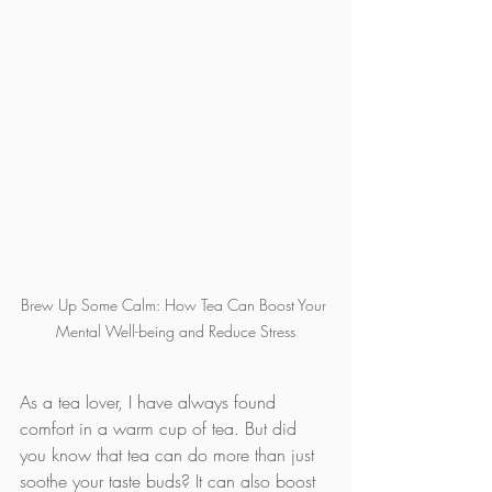
Brew Up Some Calm: How Tea Can Boost Your 
Mental Well-being and Reduce Stress
As a tea lover, I have always found 
comfort in a warm cup of tea. But did 
you know that tea can do more than just 
soothe your taste buds? It can also boost 