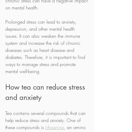
chronic stress can have a negative impact 
on mental health.
Prolonged stress can lead to anxiety, 
depression, and other mental health 
issues. It can also weaken the immune 
system and increase the risk of chronic 
diseases such as heart disease and 
diabetes. Therefore, it is important to find 
ways to manage stress and promote 
mental well-being.
How tea can reduce stress 
and anxiety
Tea contains several compounds that can 
help reduce stress and anxiety. One of 
these compounds is 
L-theanine
, an amino 