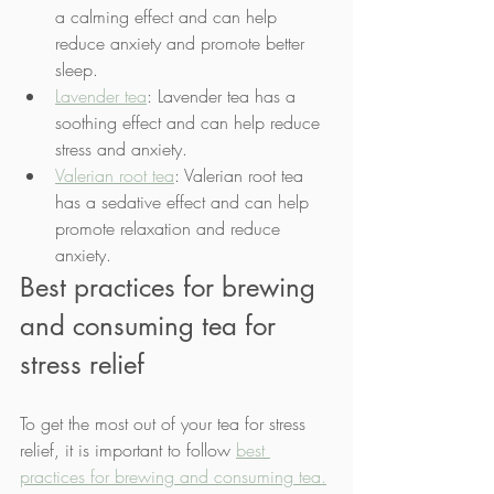
a calming effect and can help 
reduce anxiety and promote better 
sleep.
Lavender tea
: Lavender tea has a 
soothing effect and can help reduce 
stress and anxiety.
Valerian root tea
: Valerian root tea 
has a sedative effect and can help 
promote relaxation and reduce 
anxiety.
Best practices for brewing 
and consuming tea for 
stress relief
To get the most out of your tea for stress 
relief, it is important to follow 
best 
practices for brewing and consuming tea.