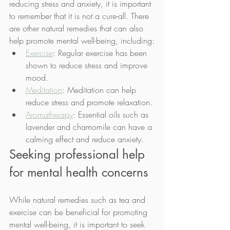
reducing stress and anxiety, it is important 
to remember that it is not a cure-all. There 
are other natural remedies that can also 
help promote mental well-being, including:
Exercise
: Regular exercise has been 
shown to reduce stress and improve 
mood.
Meditation
: Meditation can help 
reduce stress and promote relaxation.
Aromatherapy
: Essential oils such as 
lavender and chamomile can have a 
calming effect and reduce anxiety.
Seeking professional help 
for mental health concerns
While natural remedies such as tea and 
exercise can be beneficial for promoting 
mental well-being, it is important to seek 