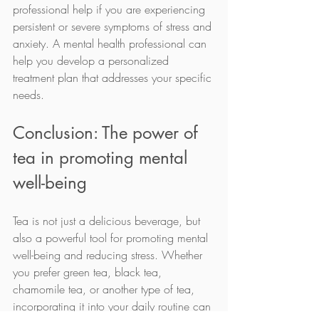
professional help if you are experiencing 
persistent or severe symptoms of stress and 
anxiety. A mental health professional can 
help you develop a personalized 
treatment plan that addresses your specific 
needs.
Conclusion: The power of 
tea in promoting mental 
well-being
Tea is not just a delicious beverage, but 
also a powerful tool for promoting mental 
well-being and reducing stress. Whether 
you prefer green tea, black tea, 
chamomile tea, or another type of tea, 
incorporating it into your daily routine can 