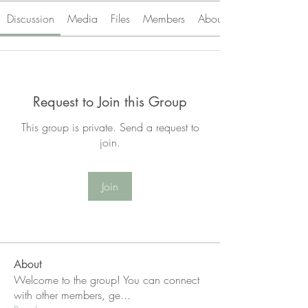
Discussion
Media
Files
Members
About
Request to Join this Group
This group is private. Send a request to
join.
Join
About
Welcome to the group! You can connect
with other members, ge
...