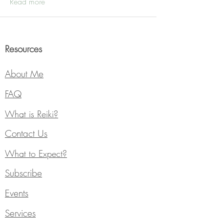
Read more
Resources
About Me
FAQ
What is Reiki?
Contact Us
What to Expect?
Subscribe
Events
Services