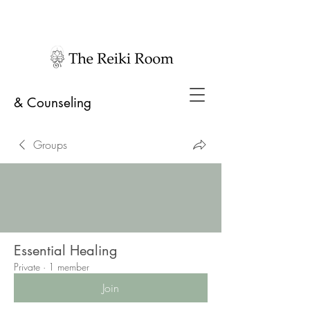
& Counseling
Groups
Essential Healing
Private
·
1 member
Join