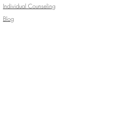
Individual Counseling
Blog
310 Saint Philip Street
Thibodaux, LA 70301
985-665-1272