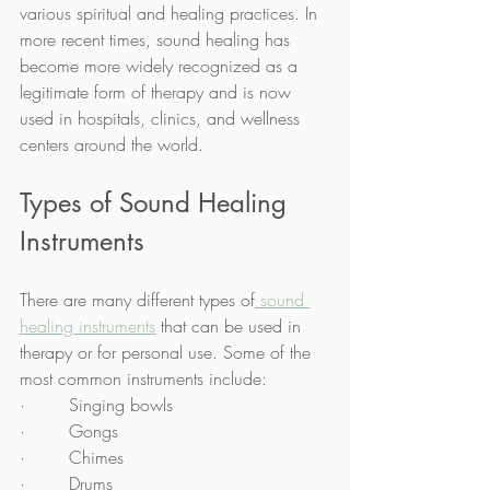
various spiritual and healing practices. In 
more recent times, sound healing has 
become more widely recognized as a 
legitimate form of therapy and is now 
used in hospitals, clinics, and wellness 
centers around the world.
Types of Sound Healing 
Instruments
There are many different types of
 sound 
healing instruments
 that can be used in 
therapy or for personal use. Some of the 
most common instruments include:
·        Singing bowls
·        Gongs
·        Chimes
·        Drums