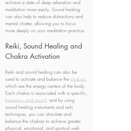
achieve a state of deep relaxation and 
meditation more easily. Sound healing 
can also help to reduce distractions and 
mental chatter, allowing you to focus 
more deeply on your meditation practice.
Reiki, Sound Healing and 
Chakra Activation
Reiki and sound healing can also be 
used to activate and balance the 
chakras
, 
which are the energy centers of the body. 
Each chakra is associated with a specific
frequency and sound
, and by using 
sound healing instruments and reiki 
techniques, you can stimulate and 
balance the chakras to achieve greater 
physical, emotional, and spiritual well-