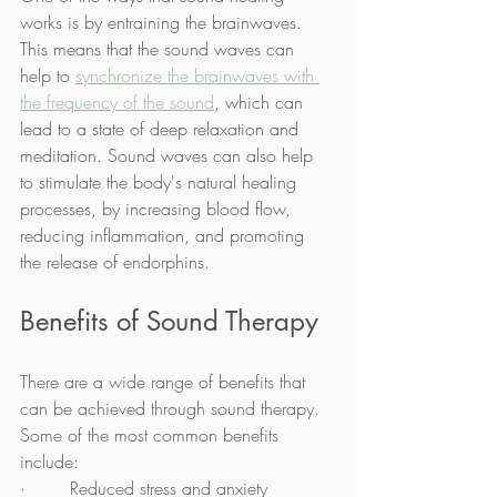
works is by entraining the brainwaves. 
This means that the sound waves can 
help to 
synchronize the brainwaves with 
the frequency of the sound
, which can 
lead to a state of deep relaxation and 
meditation. Sound waves can also help 
to stimulate the body's natural healing 
processes, by increasing blood flow, 
reducing inflammation, and promoting 
the release of endorphins.
Benefits of Sound Therapy
There are a wide range of benefits that 
can be achieved through sound therapy. 
Some of the most common benefits 
include:
·        Reduced stress and anxiety