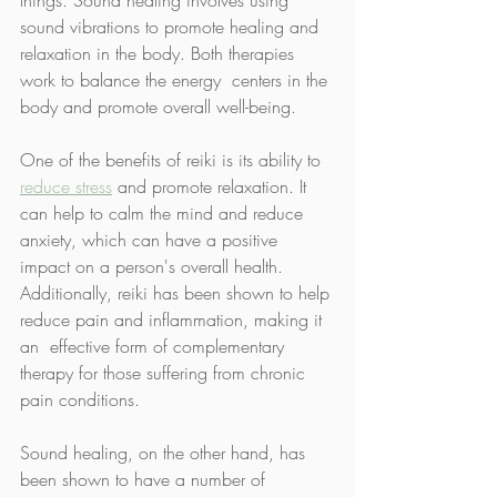
sound vibrations to promote healing and 
relaxation in the body. Both therapies 
work to balance the energy  centers in the 
body and promote overall well-being.  
One of the benefits of reiki is its ability to 
reduce stress
 and promote relaxation. It 
can help to calm the mind and reduce 
anxiety, which can have a positive 
impact on a person's overall health. 
Additionally, reiki has been shown to help 
reduce pain and inflammation, making it 
an  effective form of complementary 
therapy for those suffering from chronic  
pain conditions.  
Sound healing, on the other hand, has 
been shown to have a number of  