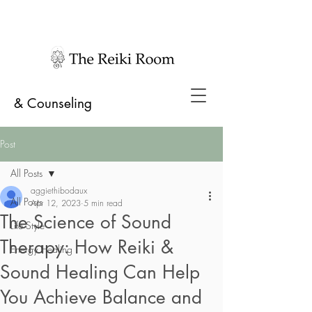
& Counseling
Post
All Posts
aggiethibodaux
All Posts
Apr 12, 2023
5 min read
The Science of Sound
Life Style
Therapy: How Reiki &
Energy Healing
Sound Healing Can Help
You Achieve Balance and