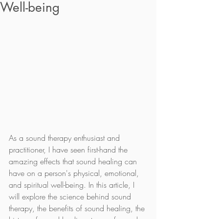
Well-being‍
As a sound therapy enthusiast and 
practitioner, I have seen first-hand the 
amazing effects that sound healing can 
have on a person's physical, emotional, 
and spiritual well-being. In this article, I 
will explore the science behind sound 
therapy, the benefits of sound healing, the 