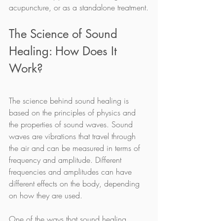
acupuncture, or as a standalone treatment.
The Science of Sound 
Healing: How Does It 
Work?
The science behind sound healing is 
based on the principles of physics and 
the properties of sound waves. Sound 
waves are vibrations that travel through 
the air and can be measured in terms of 
frequency and amplitude. Different 
frequencies and amplitudes can have 
different effects on the body, depending 
on how they are used.
One of the ways that sound healing 