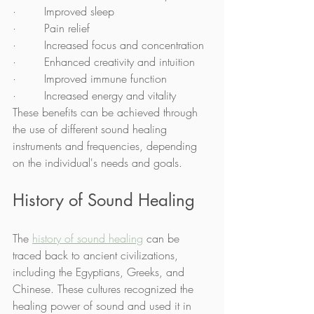
·        Improved sleep
·        Pain relief
·        Increased focus and concentration
·        Enhanced creativity and intuition
·        Improved immune function
·        Increased energy and vitality
These benefits can be achieved through 
the use of different sound healing 
instruments and frequencies, depending 
on the individual's needs and goals.
History of Sound Healing
The 
history of sound healing
 can be 
traced back to ancient civilizations, 
including the Egyptians, Greeks, and 
Chinese. These cultures recognized the 
healing power of sound and used it in 