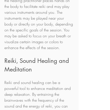
the healing practitioner places hands on 
the body to facilitate reiki and may play 
various instruments around you. The 
instruments may be played near your 
body or directly on your body, depending 
on the specific goals of the session. You 
may be asked to focus on your breath or 
visualize certain images or colors to 
enhance the effects of the session.
Reiki, Sound Healing and 
Meditation
Reiki and sound healing can be a 
powerful tool to enhance meditation and 
deep relaxation. By entraining the 
brainwaves with the frequency of the 
sound and the energy of reiki, you can 