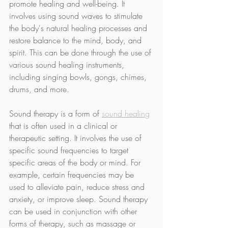
promote healing and well-being. It 
involves using sound waves to stimulate 
the body's natural healing processes and 
restore balance to the mind, body, and 
spirit. This can be done through the use of 
various sound healing instruments, 
including singing bowls, gongs, chimes, 
drums, and more.
Sound therapy is a form of 
sound healing
that is often used in a clinical or 
therapeutic setting. It involves the use of 
specific sound frequencies to target 
specific areas of the body or mind. For 
example, certain frequencies may be 
used to alleviate pain, reduce stress and 
anxiety, or improve sleep. Sound therapy 
can be used in conjunction with other 
forms of therapy, such as massage or 