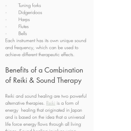
·        Tuning forks
·        Didgeridoos
·        Harps
·        Flutes
·        Bells
Each instrument has its own unique sound 
and frequency, which can be used to 
achieve different therapeutic effects.
Benefits of a Combination 
of Reiki & Sound Therapy 
Reiki and sound healing are two powerful 
alternative therapies. 
Reiki
 is a form of 
energy  healing that originated in Japan 
and is based on the idea that a universal 
life force energy flows through all living 
things. Sound healing involves using 