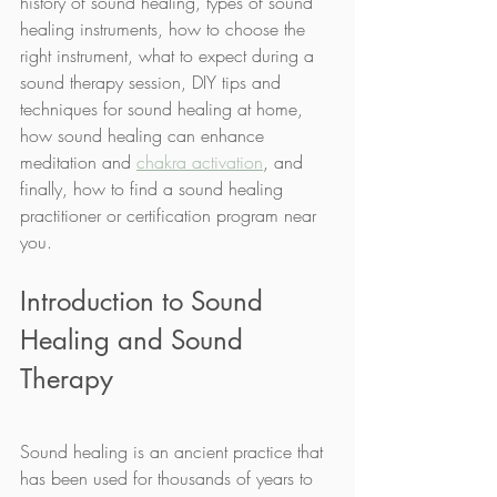
history of sound healing, types of sound 
healing instruments, how to choose the 
right instrument, what to expect during a 
sound therapy session, DIY tips and 
techniques for sound healing at home, 
how sound healing can enhance 
meditation and 
chakra activation
, and 
finally, how to find a sound healing 
practitioner or certification program near 
you.
Introduction to Sound 
Healing and Sound 
Therapy
Sound healing is an ancient practice that 
has been used for thousands of years to 