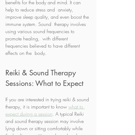
benefits for the body and mind. It can 
help to reduce stress and  anxiety, 
improve sleep quality, and even boost the 
immune system. Sound  therapy involves 
using various sound frequencies to 
promote healing,  with different 
frequencies believed to have different 
effects on the  body.  
Reiki & Sound Therapy 
Sessions: What to Expect
If you are interested in trying reiki & sound 
therapy, it is important to know 
what to 
expect during a session
. A typical Reiki 
and sound therapy session may involve 
lying down or sitting comfortably while 