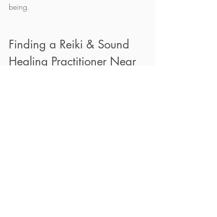
being.
Finding a Reiki & Sound 
Healing Practitioner Near 
You
If you are interested in trying reiki & sound 
therapy, it is important to find a qualified 
and experienced healing practitioner near 
you. You can 
book a session
 here. Virtual 
sessions are also available. 
Conclusion: Is Sound 
Healing Right for You?