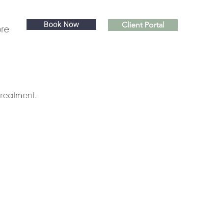
Book Now
Client Portal
re
treatment.