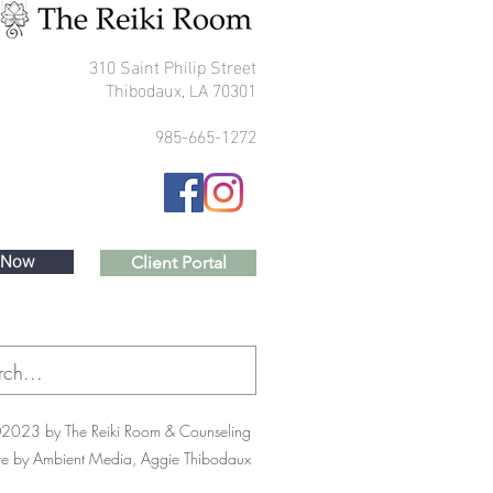
310 Saint Philip Street
Thibodaux, LA 70301
985-665-1272
 Now
Client Portal
2023 by The Reiki Room & Counseling
te by Ambient Media, Aggie Thibodaux