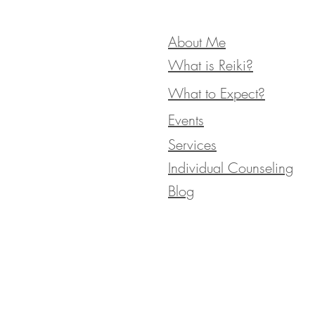
About Me
What is Reiki?
What to Expect?
Events
Services
Individual Counseling
Blog