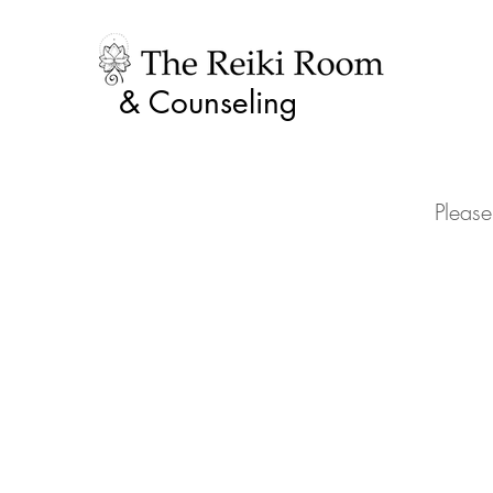
& Counseling
Please