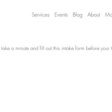
Services
Events
Blog
About
Mo
 take a minute and fill out this intake form before your 