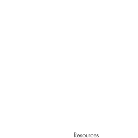
Resources