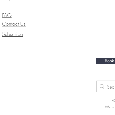
FAQ
Contact Us
Subscribe
Book
©
Websi