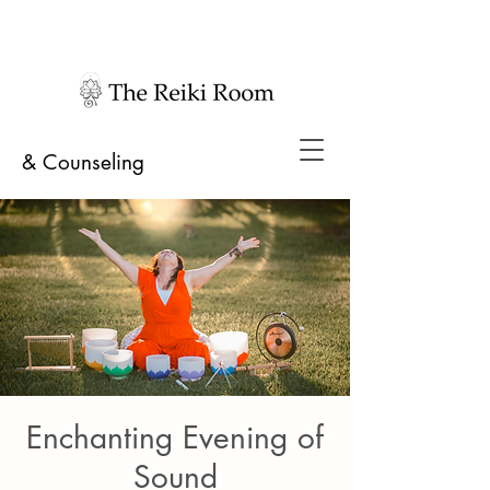
& Counseling
Enchanting Evening of
Sound