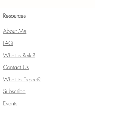
Resources
About Me
FAQ
What is Reiki?
Contact Us
What to Expect?
Subscribe
Events
Services
Individual Counseling