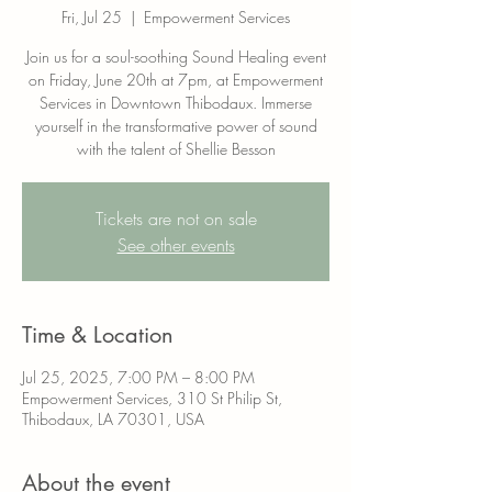
Fri, Jul 25
  |  
Empowerment Services
Join us for a soul-soothing Sound Healing event
on Friday, June 20th at 7pm, at Empowerment
Services in Downtown Thibodaux. Immerse
yourself in the transformative power of sound
with the talent of Shellie Besson
Tickets are not on sale
See other events
Time & Location
Jul 25, 2025, 7:00 PM – 8:00 PM
Empowerment Services, 310 St Philip St,
Thibodaux, LA 70301, USA
About the event