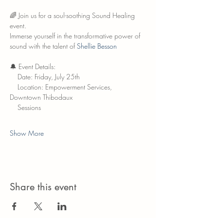
🌈 Join us for a soul-soothing Sound Healing 
event.
Immerse yourself in the transformative power of 
sound with the talent of 
Shellie Besson
🔔 Event Details:
    Date: Friday, July 25th
    Location: Empowerment Services, 
Downtown Thibodaux
    Sessions
Show More
Share this event