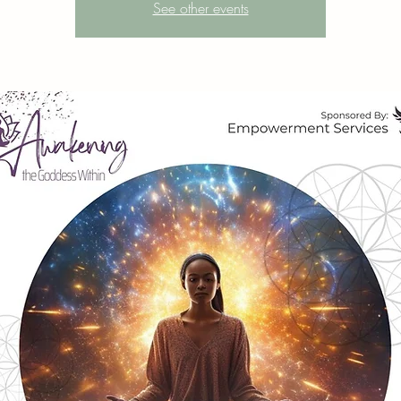
See other events