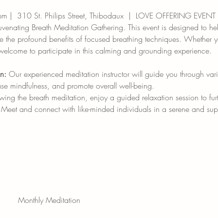
pm |  310 St. Philips Street, Thibodaux  |  LOVE OFFERING EVENT
juvenating Breath Meditation Gathering. This event is designed to h
ce the profound benefits of focused breathing techniques. Whether y
 welcome to participate in this calming and grounding experience.
n:
 Our experienced meditation instructor will guide you through var
ase mindfulness, and promote overall well-being.
owing the breath meditation, enjoy a guided relaxation session to f
 Meet and connect with like-minded individuals in a serene and sup
Monthly Meditation