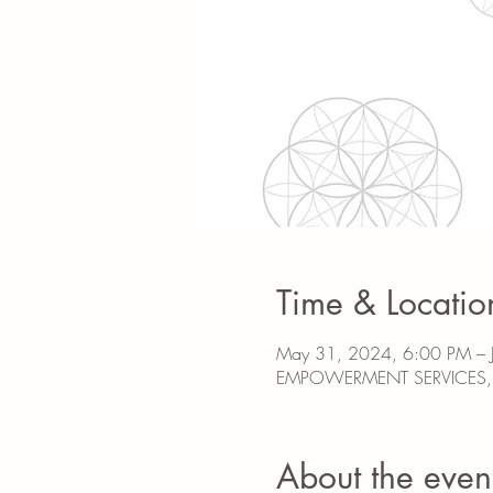
Time & Locatio
May 31, 2024, 6:00 PM – 
EMPOWERMENT SERVICES, 31
About the even