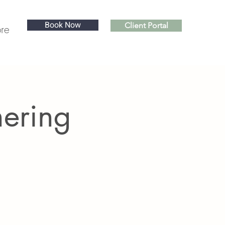
Book Now
Client Portal
re
hering