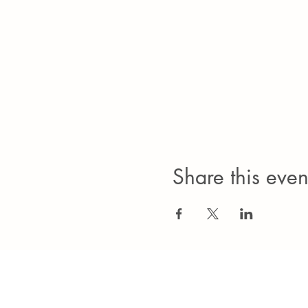
Share this even