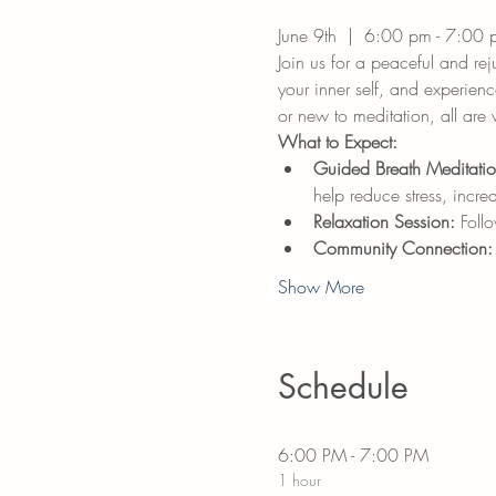
June 9th  |  6:00 pm - 7:00 
Join us for a peaceful and re
your inner self, and experien
or new to meditation, all are
What to Expect:
Guided Breath Meditatio
help reduce stress, incre
Relaxation Session:
 Foll
Community Connection:
Show More
Schedule
6:00 PM - 7:00 PM
1 hour