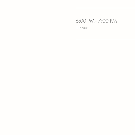
6:00 PM - 7:00 PM
1 hour