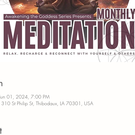
n
Jun 01, 2024, 7:00 PM
0 St Philip St, Thibodaux, LA 70301, USA
t