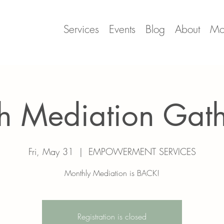
Services
Events
Blog
About
Mo
h Mediation Gat
Fri, May 31
  |  
EMPOWERMENT SERVICES
Monthly Mediation is BACK!
Registration is closed