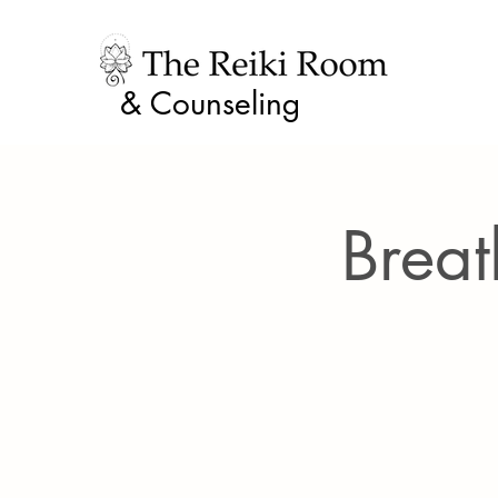
& Counseling
Breat