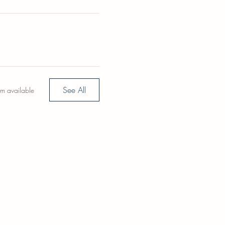
See All
em available