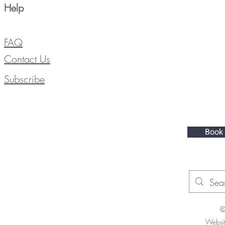
Help
FAQ
Contact Us
Subscribe
Book
©
Websi