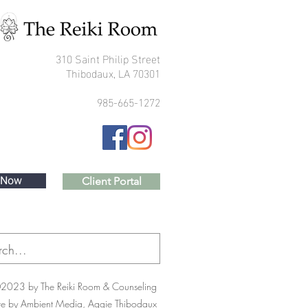
310 Saint Philip Street
Thibodaux, LA 70301
985-665-1272
 Now
Client Portal
2023 by The Reiki Room & Counseling
te by Ambient Media, Aggie Thibodaux