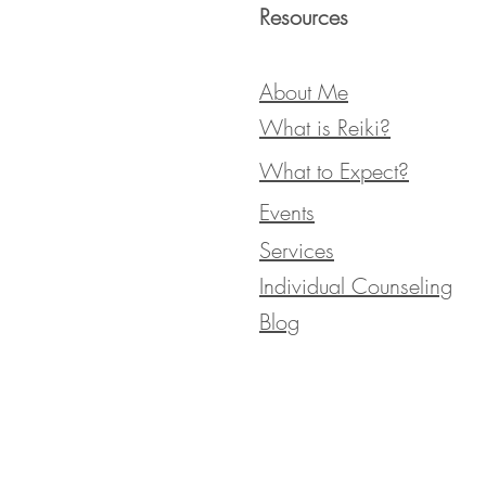
Resources
About Me
What is Reiki?
What to Expect?
Events
Services
Individual Counseling
Blog