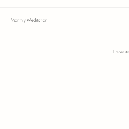
Monthly Meditation
1 more it