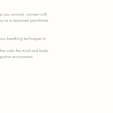
elp you unwind, connect with 
ou're a seasoned practitioner 
ious breathing techniques to 
urther calm the mind and body.
portive environment.