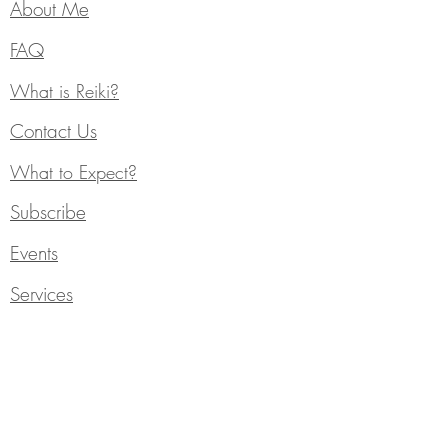
About Me
FAQ
What is Reiki?
Contact Us
What to Expect?
Subscribe
Events
Services
Individual Counseling
Blog