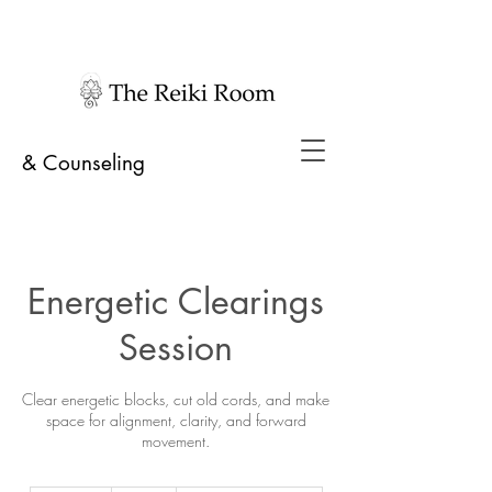
& Counseling
Energetic Clearings
Session
Clear energetic blocks, cut old cords, and make
space for alignment, clarity, and forward
movement.