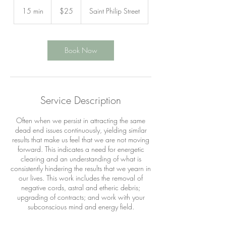
25
US
15 min
1
$25
Saint Philip Street
dollars
5
m
i
n
Book Now
Service Description
Often when we persist in attracting the same
dead end issues continuously, yielding similar
results that make us feel that we are not moving
forward. This indicates a need for energetic
clearing and an understanding of what is
consistently hindering the results that we yearn in
our lives. This work includes the removal of
negative cords, astral and etheric debris;
upgrading of contracts; and work with your
subconscious mind and energy field.