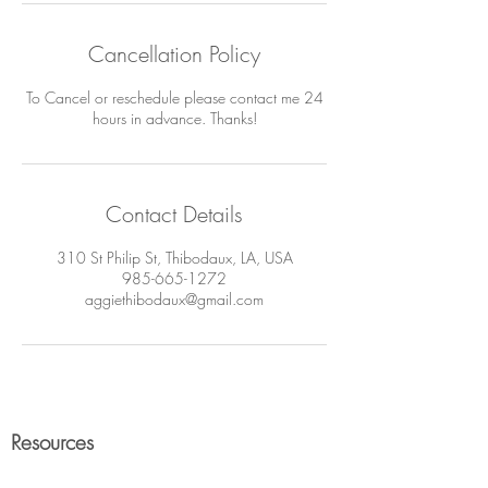
Cancellation Policy
To Cancel or reschedule please contact me 24
hours in advance. Thanks!
Contact Details
310 St Philip St, Thibodaux, LA, USA
985-665-1272
aggiethibodaux@gmail.com
Resources