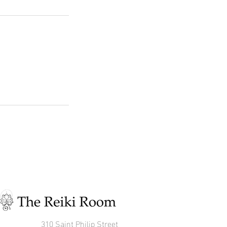
310 Saint Philip Street