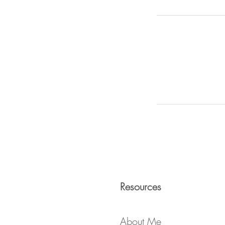
Resources
About Me