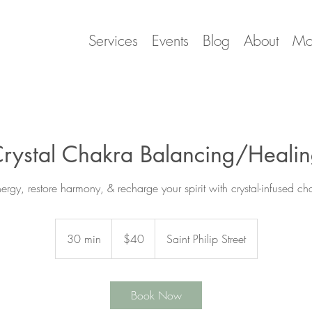
Services
Events
Blog
About
Mo
rystal Chakra Balancing/Heali
ergy, restore harmony, & recharge your spirit with crystal-infused c
40
US
30 min
3
$40
Saint Philip Street
dollars
0
m
i
Book Now
n