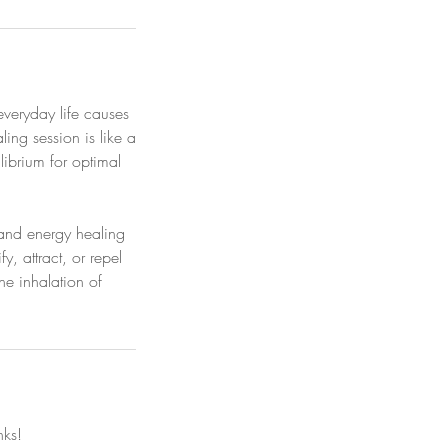
everyday life causes
ng session is like a
librium for optimal
s and energy healing
, attract, or repel
he inhalation of
nks!