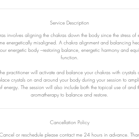
Service Description
as involves aligning the chakras down the body since the stress of 
me energetically misaligned. A chakra alignment and balancing heali
your energetic body –restoring balance, energetic harmony and equi
function.
 the practitioner will activate and balance your chakras with crystal
 place crystals on and around your body during your session to amplify
 of energy. The session will also include both the topical use of and t
aromatherapy to balance and restore.
Cancellation Policy
Cancel or reschedule please contact me 24 hours in advance. Tha