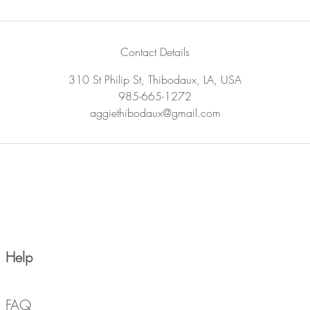
Contact Details
310 St Philip St, Thibodaux, LA, USA
985-665-1272
aggiethibodaux@gmail.com
Help
FAQ