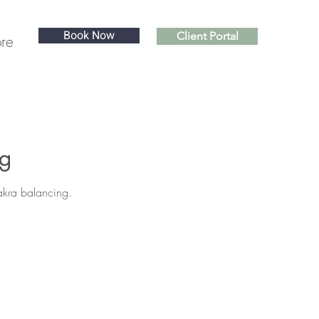
Book Now
Client Portal
re
ng
hakra balancing.