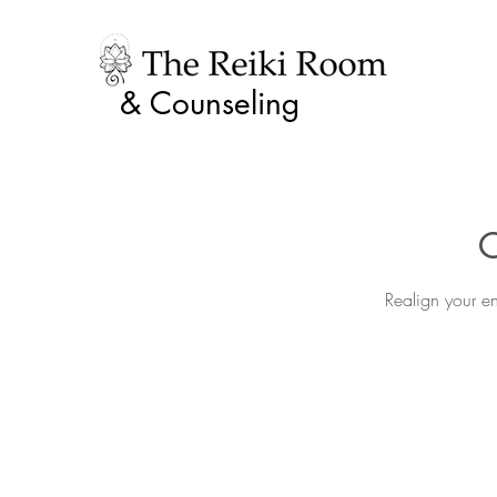
& Counseling
C
Realign your en