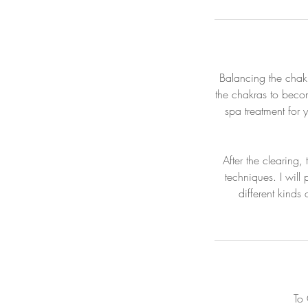
Balancing the chakr
the chakras to beco
spa treatment for 
After the clearing,
techniques. I will
different kinds
To 