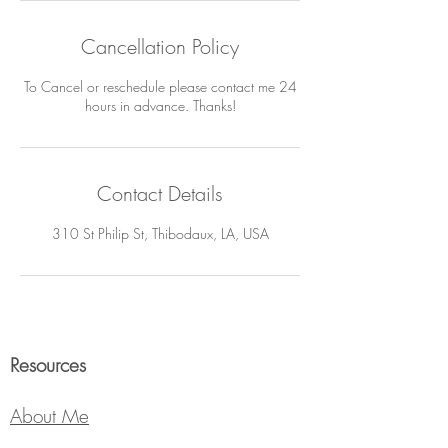
Cancellation Policy
To Cancel or reschedule please contact me 24
hours in advance. Thanks!
Contact Details
310 St Philip St, Thibodaux, LA, USA
Resources
About Me