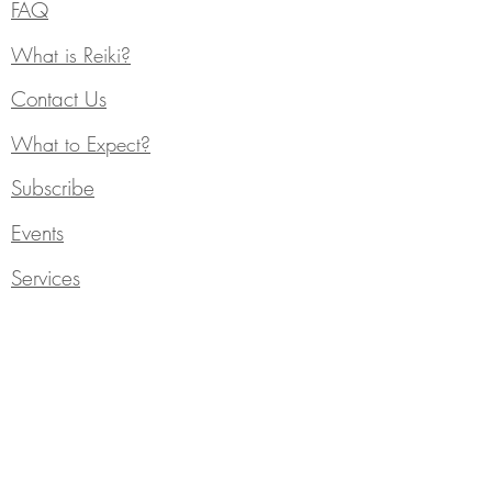
FAQ
What is Reiki?
Contact Us
What to Expect?
Subscribe
Events
Services
Individual Counseling
Blog