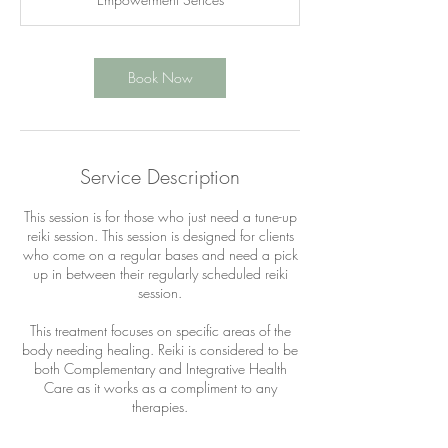
i
n
Book Now
Service Description
This session is for those who just need a tune-up
reiki session. This session is designed for clients
who come on a regular bases and need a pick
up in between their regularly scheduled reiki
session.
This treatment focuses on specific areas of the
body needing healing. Reiki is considered to be
both Complementary and Integrative Health
Care as it works as a compliment to any
therapies.