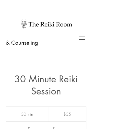
& Counseling
30 Minute Reiki
Session
35
US
30 min
3
$35
dollars
0
m
Empowerment Serices