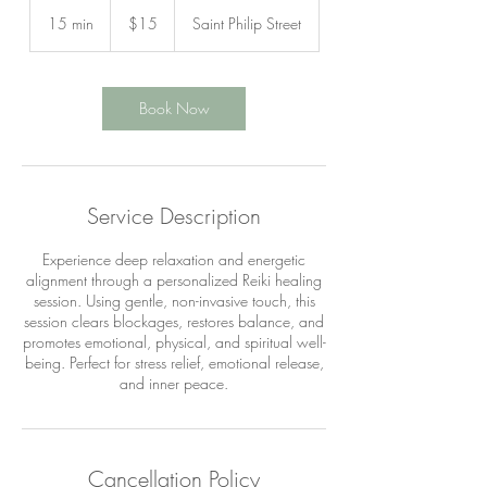
15
US
15 min
1
$15
Saint Philip Street
dollars
5
m
i
n
Book Now
Service Description
Experience deep relaxation and energetic
alignment through a personalized Reiki healing
session. Using gentle, non-invasive touch, this
session clears blockages, restores balance, and
promotes emotional, physical, and spiritual well-
being. Perfect for stress relief, emotional release,
and inner peace.
Cancellation Policy