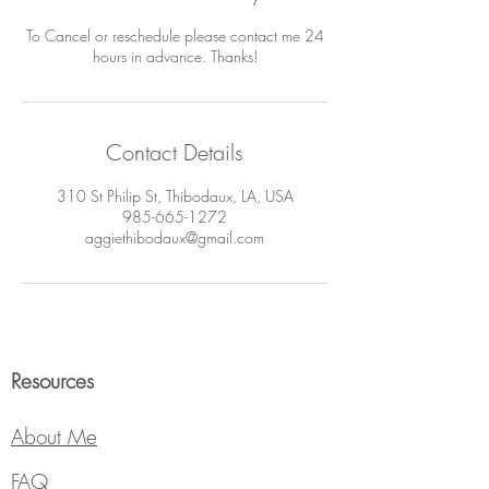
To Cancel or reschedule please contact me 24
hours in advance. Thanks!
Contact Details
310 St Philip St, Thibodaux, LA, USA
985-665-1272
aggiethibodaux@gmail.com
Resources
About Me
FAQ