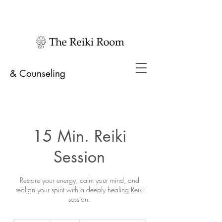
& Counseling
15 Min. Reiki
Session
Restore your energy, calm your mind, and
realign your spirit with a deeply healing Reiki
session.