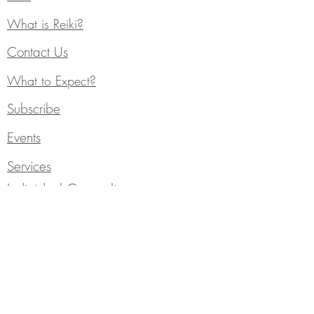
What is Reiki?
Contact Us
What to Expect?
Subscribe
Events
Services
Individual Counseling
Blog