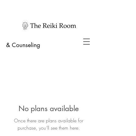
& Counseling
No plans available
Once there are plans available for
purchase, you’ll see them here.