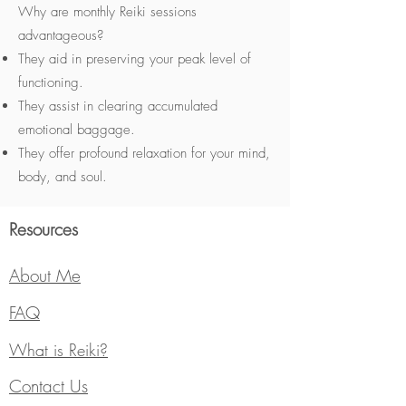
Why are monthly Reiki sessions
advantageous?
They aid in preserving your peak level of
functioning.
They assist in clearing accumulated
emotional baggage.
They offer profound relaxation for your mind,
body, and soul.
Resources
About Me
FAQ
What is Reiki?
Contact Us