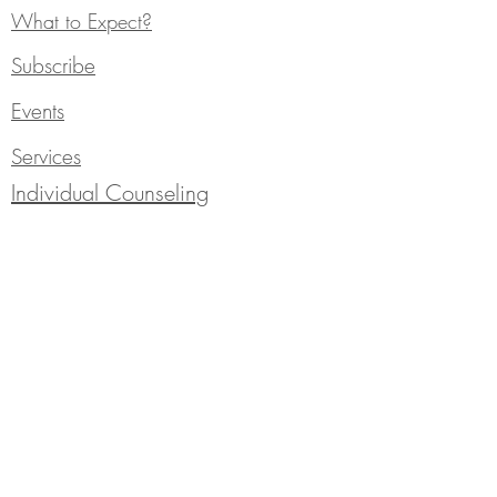
What to Expect?
Subscribe
Events
Services
Individual Counseling
Blog
310 Saint Philip Street