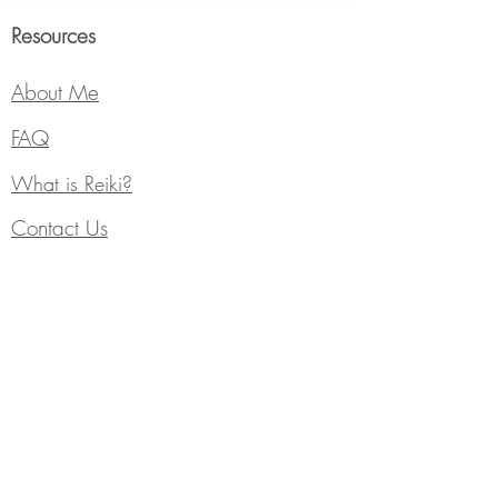
Resources
About Me
FAQ
What is Reiki?
Contact Us
What to Expect?
Subscribe
Events
Services
Individual Counseling
Blog