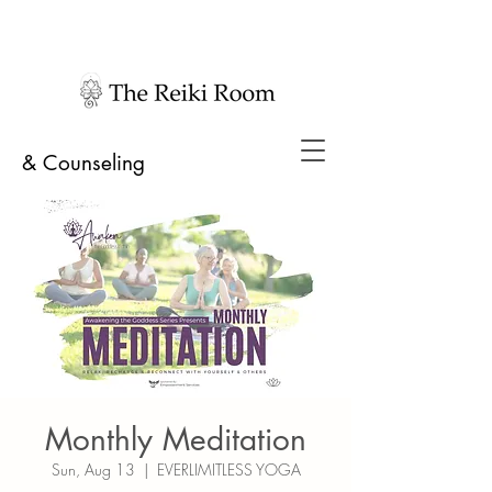
& Counseling
Monthly Meditation
Sun, Aug 13
  |  
EVERLIMITLESS YOGA