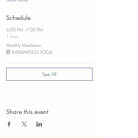
Schedule
6:00 PM - 7:00 PM
1 hour
Monthly Meditation
EVERLIMITLESS YOGA
See All
Share this event