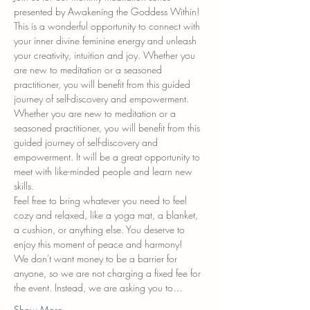
presented by Awakening the Goddess Within! 
This is a wonderful opportunity to connect with 
your inner divine feminine energy and unleash 
your creativity, intuition and joy. Whether you 
are new to meditation or a seasoned 
practitioner, you will benefit from this guided 
journey of self-discovery and empowerment. 
Whether you are new to meditation or a 
seasoned practitioner, you will benefit from this 
guided journey of self-discovery and 
empowerment. It will be a great opportunity to 
meet with like-minded people and learn new 
skills.
Feel free to bring whatever you need to feel 
cozy and relaxed, like a yoga mat, a blanket, 
a cushion, or anything else. You deserve to 
enjoy this moment of peace and harmony!
We don't want money to be a barrier for 
anyone, so we are not charging a fixed fee for 
the event. Instead, we are asking you to…
Show More