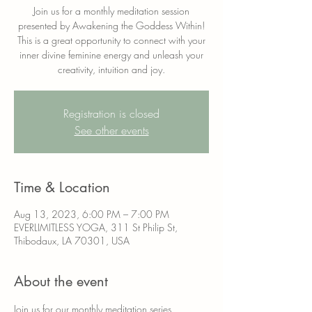
Join us for a monthly meditation session
presented by Awakening the Goddess Within!
This is a great opportunity to connect with your
inner divine feminine energy and unleash your
creativity, intuition and joy.
Registration is closed
See other events
Time & Location
Aug 13, 2023, 6:00 PM – 7:00 PM
EVERLIMITLESS YOGA, 311 St Philip St,
Thibodaux, LA 70301, USA
About the event
Join us for our monthly meditation series 