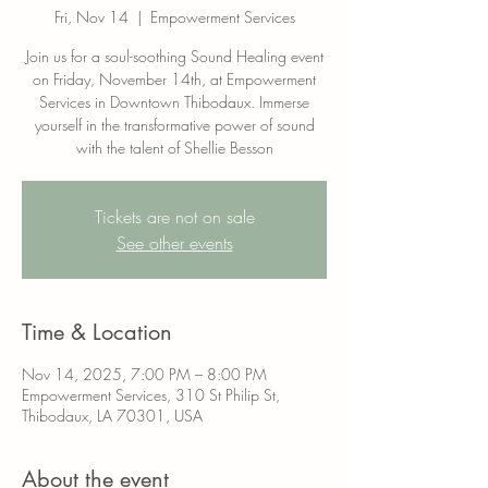
Fri, Nov 14
  |  
Empowerment Services
Join us for a soul-soothing Sound Healing event
on Friday, November 14th, at Empowerment
Services in Downtown Thibodaux. Immerse
yourself in the transformative power of sound
with the talent of Shellie Besson
Tickets are not on sale
See other events
Time & Location
Nov 14, 2025, 7:00 PM – 8:00 PM
Empowerment Services, 310 St Philip St,
Thibodaux, LA 70301, USA
About the event