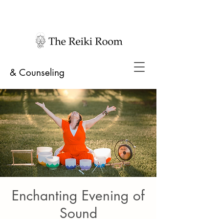
& Counseling
Enchanting Evening of
Sound