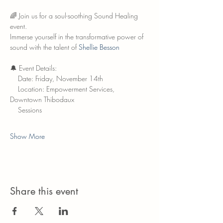
🌈 Join us for a soul-soothing Sound Healing 
event.
Immerse yourself in the transformative power of 
sound with the talent of 
Shellie Besson
🔔 Event Details:
    Date: Friday, November 14th
    Location: Empowerment Services, 
Downtown Thibodaux
    Sessions
Show More
Share this event