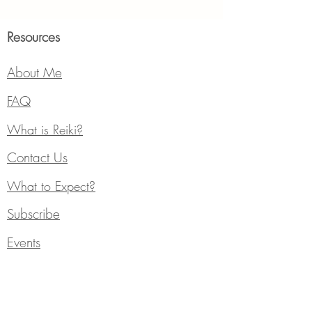
Resources
About Me
FAQ
What is Reiki?
Contact Us
What to Expect?
Subscribe
Events
Services
Individual Counseling