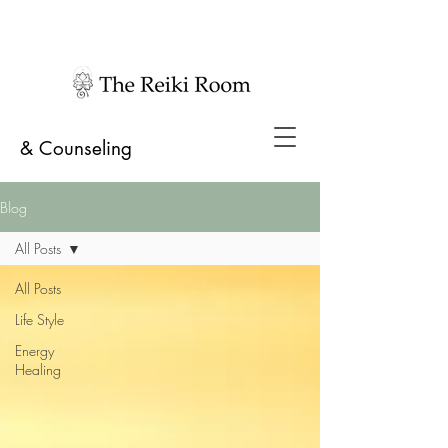
& Counseling
Blog
All Posts
All Posts
Life Style
Energy
Healing